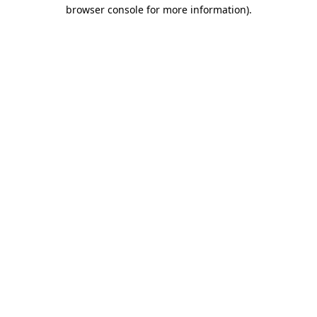
browser console for more information)
.