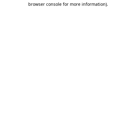
browser console for more information)
.