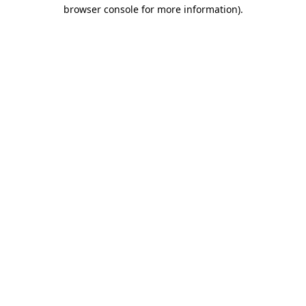
browser console for more information)
.