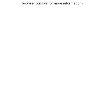
browser console for more information)
.