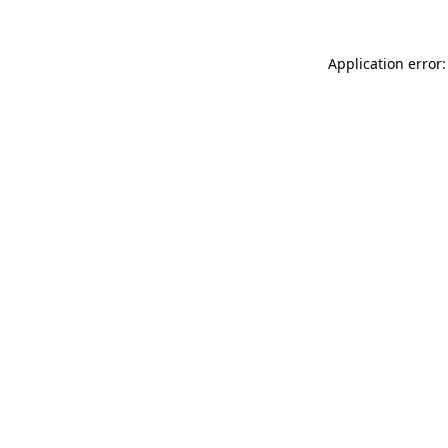
Application error: