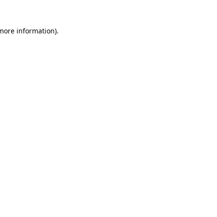
more information)
.