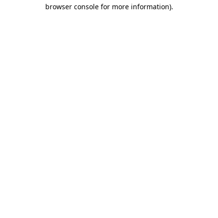
browser console for more information)
.